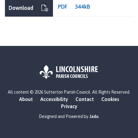
t
PDF
344kB
Download
t
e
r
t
o
n
P
a
r
i
s
L
h
All content © 2026 Sutterton Parish Council. All Rights Reserved.
o
C
About
Accessibility
Contact
Cookies
g
o
Privacy
o
u
:
Designed and Powered by
Jadu
.
n
V
c
i
i
s