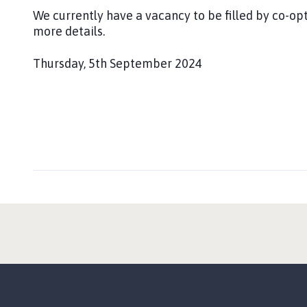
:
l
We currently have a vacancy to be filled by co-opt
i
more details.
s
h
Thursday, 5th September 2024
e
P
d
u
:
b
l
i
s
h
e
d
: