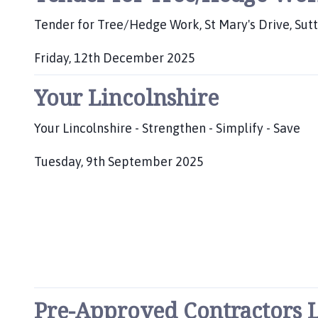
b
:
l
Tender for Tree/Hedge Work, St Mary's Drive, Sut
i
s
Friday, 12th December 2025
h
P
e
Your Lincolnshire
u
d
b
:
l
Your Lincolnshire - Strengthen - Simplify - Save
i
s
Tuesday, 9th September 2025
h
P
e
u
d
b
:
l
i
s
h
e
Pre-Approved Contractors L
d