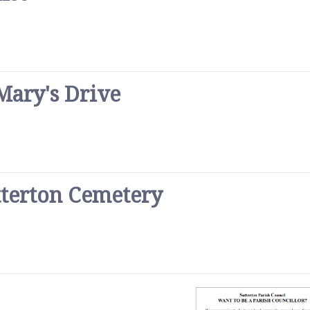
Mary's Drive
tterton Cemetery