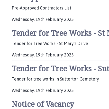
:
Pre-Approved Contractors List
Wednesday, 19th February 2025
P
Tender for Tree Works - St 
u
b
l
Tender for Tree Works - St Mary's Drive
i
s
Wednesday, 19th February 2025
h
P
e
Tender for Tree Works - Su
u
d
b
:
l
Tender for tree works in Sutterton Cemetery
i
s
Wednesday, 19th February 2025
h
P
e
Notice of Vacancy
u
d
b