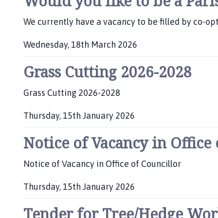
Would you like to be a Pari
l
h
We currently have a vacancy to be filled by co-opt
o
m
Wednesday, 18th March 2026
e
P
p
Grass Cutting 2026-2028
u
a
b
g
l
Grass Cutting 2026-2028
e
i
s
Thursday, 15th January 2026
h
P
e
Notice of Vacancy in Office
u
d
b
:
l
Notice of Vacancy in Office of Councillor
i
s
Thursday, 15th January 2026
h
P
e
Tender for Tree/Hedge Work 
u
d