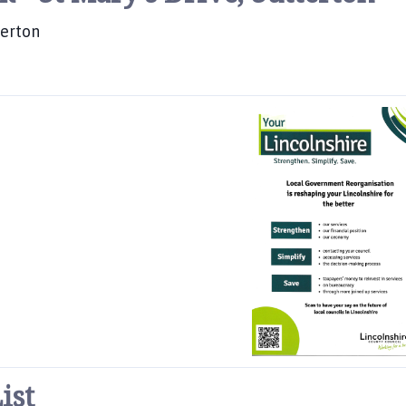
terton
ist