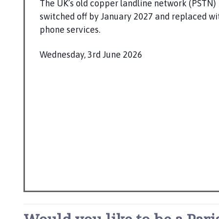
t
The UK’s old copper landline network (PSTN) 
t
switched off by January 2027 and replaced wit
e
phone services.
r
t
Wednesday, 3rd June 2026
o
P
n
u
P
b
a
l
r
i
i
s
s
h
h
C
e
o
d
u
:
n
c
i