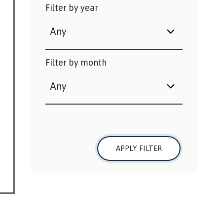
Filter by year
Filter by month
APPLY FILTER