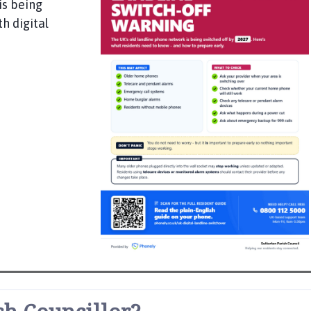
is being
h digital