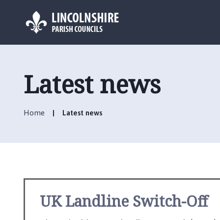
L
o
g
Latest news
o
:
V
Home
Latest news
i
s
i
t
t
h
e
UK Landline Switch-Off
S
u