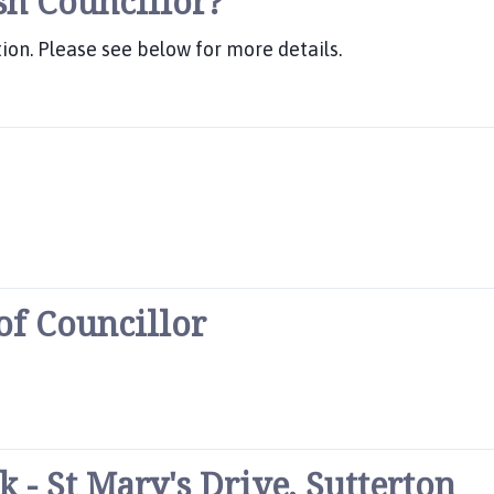
sh Councillor?
ion. Please see below for more details.
 of Councillor
- St Mary's Drive, Sutterton