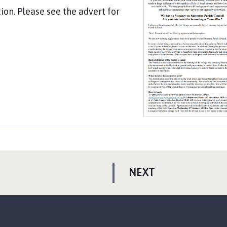
ion. Please see the advert for
P
NEXT
A
G
E