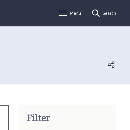
Menu
Search
Filter